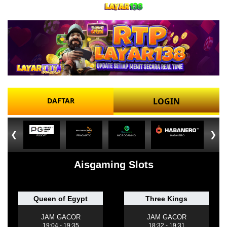
DAFTAR
LOGIN
❮
❯
PGSOFT
PRAGMATIC
MICROGAMING
HABANERO
Aisgaming Slots
Queen of Egypt
Three Kings
JAM GACOR
JAM GACOR
19:04 - 19:35
18:32 - 19:31