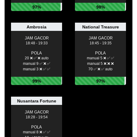
97%
98%
Ambrosia
National Treasure
JAM GACOR
JAM GACOR
18:48 - 19:33
18:45 - 19:35
POLA
POLA
20 ❌ ✅ ❌ auto
manual 5 ❌ ✅ ✅
manual 9 ✅ ❌ ✅
manual 5 ❌ ❌ ❌
manual 3 ❌ ✅ ✅
70 ✅ ❌ ✅ auto
99%
97%
Nusantara Fortune
JAM GACOR
18:28 - 19:54
POLA
manual 8 ❌ ✅ ✅