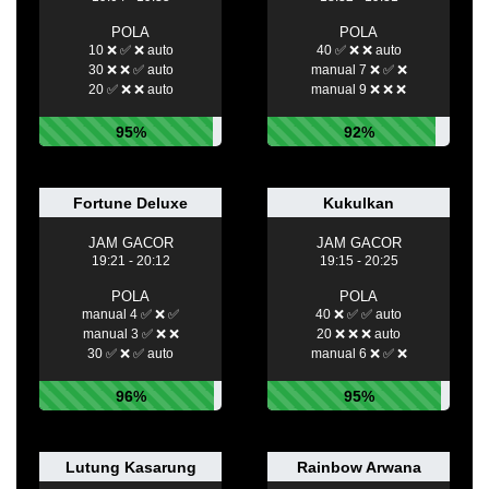
POLA
POLA
10 ❌ ✅ ❌ auto
40 ✅ ❌ ❌ auto
30 ❌ ❌ ✅ auto
manual 7 ❌ ✅ ❌
20 ✅ ❌ ❌ auto
manual 9 ❌ ❌ ❌
95%
92%
Fortune Deluxe
Kukulkan
JAM GACOR
JAM GACOR
19:21 - 20:12
19:15 - 20:25
POLA
POLA
manual 4 ✅ ❌ ✅
40 ❌ ✅ ✅ auto
manual 3 ✅ ❌ ❌
20 ❌ ❌ ❌ auto
30 ✅ ❌ ✅ auto
manual 6 ❌ ✅ ❌
96%
95%
Lutung Kasarung
Rainbow Arwana