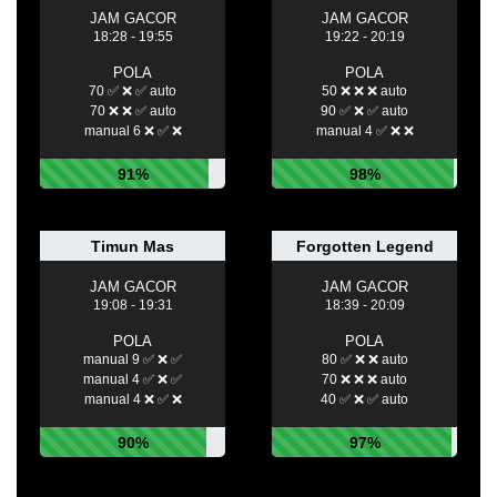
JAM GACOR
JAM GACOR
18:28 - 19:55
19:22 - 20:19
POLA
POLA
70 ✅ ❌ ✅ auto
50 ❌ ❌ ❌ auto
70 ❌ ❌ ✅ auto
90 ✅ ❌ ✅ auto
manual 6 ❌ ✅ ❌
manual 4 ✅ ❌ ❌
91%
98%
Timun Mas
Forgotten Legend
JAM GACOR
JAM GACOR
19:08 - 19:31
18:39 - 20:09
POLA
POLA
manual 9 ✅ ❌ ✅
80 ✅ ❌ ❌ auto
manual 4 ✅ ❌ ✅
70 ❌ ❌ ❌ auto
manual 4 ❌ ✅ ❌
40 ✅ ❌ ✅ auto
90%
97%