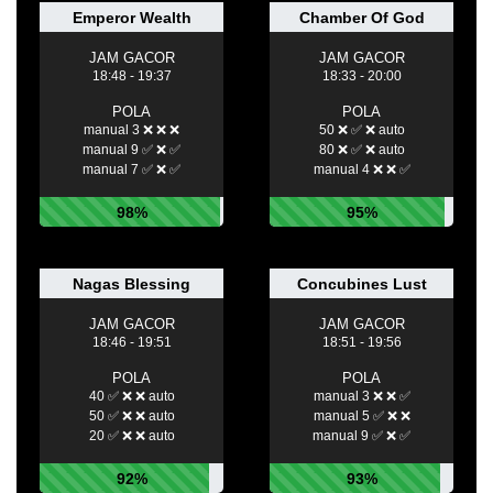
Emperor Wealth
Chamber Of God
JAM GACOR
JAM GACOR
18:48 - 19:37
18:33 - 20:00
POLA
POLA
manual 3 ❌ ❌ ❌
50 ❌ ✅ ❌ auto
manual 9 ✅ ❌ ✅
80 ❌ ✅ ❌ auto
manual 7 ✅ ❌ ✅
manual 4 ❌ ❌ ✅
98%
95%
Nagas Blessing
Concubines Lust
JAM GACOR
JAM GACOR
18:46 - 19:51
18:51 - 19:56
POLA
POLA
40 ✅ ❌ ❌ auto
manual 3 ❌ ❌ ✅
50 ✅ ❌ ❌ auto
manual 5 ✅ ❌ ❌
20 ✅ ❌ ❌ auto
manual 9 ✅ ❌ ✅
92%
93%