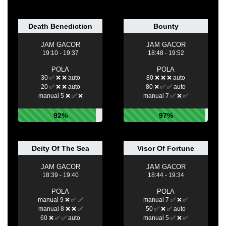
Death Benediction
Bounty
JAM GACOR
JAM GACOR
19:10 - 19:37
18:48 - 19:52
POLA
POLA
30 ✅ ❌ ❌ auto
80 ❌ ❌ ❌ auto
20 ✅ ❌ ❌ auto
80 ❌ ✅ ✅ auto
manual 5 ❌ ✅ ❌
manual 7 ✅ ❌ ✅
92%
97%
Deity Of The Sea
Visor Of Fortune
JAM GACOR
JAM GACOR
18:39 - 19:40
18:44 - 19:34
POLA
POLA
manual 9 ❌ ✅ ✅
manual 7 ✅ ❌ ✅
manual 8 ❌ ❌ ✅
50 ✅ ❌ ✅ auto
60 ❌ ✅ ✅ auto
manual 5 ✅ ❌ ✅