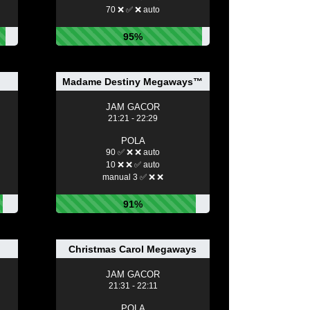
70 ❌ ✅ ❌ auto
95%
Madame Destiny Megaways™
JAM GACOR
21:21 - 22:29
POLA
90 ✅ ❌ ❌ auto
10 ❌ ❌ ✅ auto
manual 3 ✅ ❌ ❌
91%
Christmas Carol Megaways
JAM GACOR
21:31 - 22:11
POLA