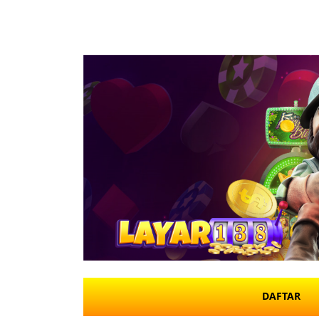
DAFTAR