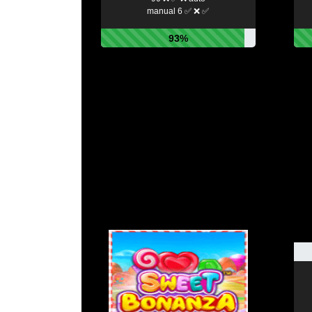
manual 6 ✅ ❌ ✅
93%