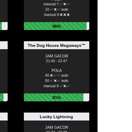
manual 7 ✅ ❌ ✅
10 ✅ ❌ ✅ auto
manual 9 ❌ ❌ ❌
96%
The Dog House Megaways™
JAM GACOR
21:45 - 22:47
POLA
40 ❌ ✅ ✅ auto
50 ✅ ❌ ✅ auto
manual 9 ✅ ❌ ✅
91%
Lucky Lightning
JAM GACOR