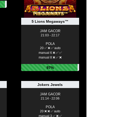
5 Lions Megaways™
JAM GACOR
21:03 - 22:17
POLA
20 ✅ ❌ ✅ auto
manual 6 ❌ ✅ ✅
manual 8 ❌ ✅ ❌
97%
Jokers Jewels
JAM GACOR
21:14 - 22:06
POLA
20 ❌ ❌ ✅ auto
manual 3 ✅ ❌ ✅