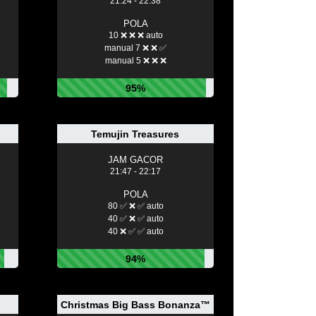
21:24 - 22:38
POLA
10 ❌ ❌ ❌ auto
manual 7 ❌ ❌ ✅
manual 5 ❌ ❌ ❌
95%
Temujin Treasures
JAM GACOR
21:47 - 22:17
POLA
80 ✅ ❌ ✅ auto
40 ✅ ❌ ✅ auto
40 ❌ ✅ ✅ auto
94%
Christmas Big Bass Bonanza™