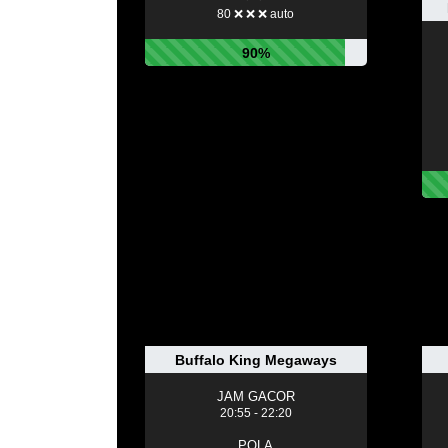
80 ❌ ❌ ❌ auto
90%
Buffalo King Megaways
JAM GACOR
20:55 - 22:20
POLA