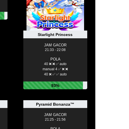
Starlight Princess
JAM GACOR
21:33 - 22:08
POLA
40 ❌ ❌ ✅ auto
manual 4 ✅ ❌ ❌
40 ❌ ✅ ✅ auto
93%
Pyramid Bonanza™
JAM GACOR
21:25 - 21:56
POLA