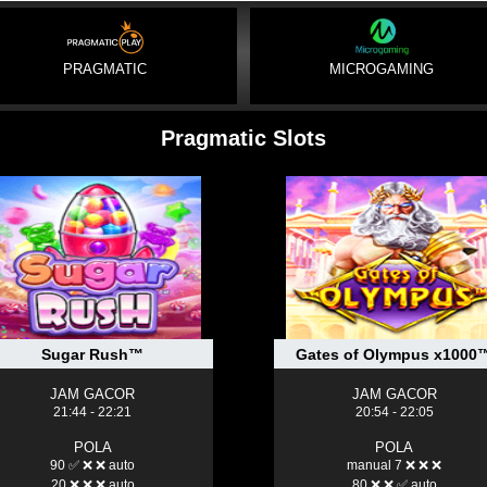
PRAGMATIC
MICROGAMING
Pragmatic Slots
Sugar Rush™
Gates of Olympus x1000
JAM GACOR
JAM GACOR
21:44 - 22:21
20:54 - 22:05
POLA
POLA
90 ✅ ❌ ❌ auto
manual 7 ❌ ❌ ❌
20 ❌ ❌ ❌ auto
80 ❌ ❌ ✅ auto