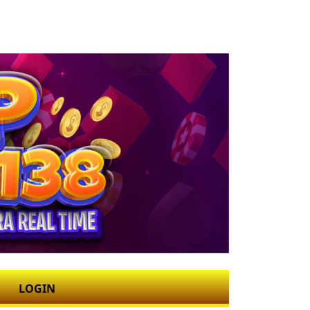
LOGIN