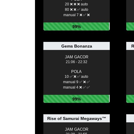
20 ❌ ❌ ❌ auto
80 ❌ ❌ ✅ auto
manual 7 ❌ ✅ ❌
99%
Gems Bonanza
R
JAM GACOR
21:06 - 22:32
POLA
10 ✅ ❌ ✅ auto
manual 9 ✅ ❌ ✅
manual 4 ❌ ✅ ✅
99%
Rise of Samurai Megaways™
JAM GACOR