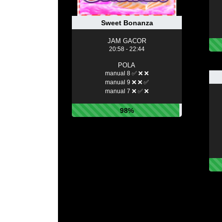
Sweet Bonanza
JAM GACOR
20:58 - 22:44
POLA
manual 8 ✅ ❌ ❌
manual 9 ❌ ❌ ✅
manual 7 ❌ ✅ ❌
98%