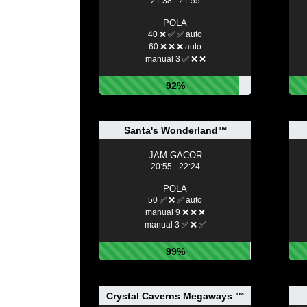
21:38 - 21:55
POLA
40 ❌ ✅ ✅ auto
60 ❌ ❌ ❌ auto
manual 3 ✅ ❌ ❌
92%
Santa's Wonderland™
JAM GACOR
20:55 - 22:24
POLA
50 ✅ ❌ ✅ auto
manual 9 ❌ ❌ ❌
manual 3 ✅ ❌ ✅
99%
Crystal Caverns Megaways ™