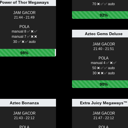
Power of Thor Megaways
70 ❌ ✅ ✅ auto
JAM GACOR
92%
21:44 - 21:49
POLA
manual 8 ✅ ❌ ✅
Aztec Gems Deluxe
manual 7 ✅ ❌ ❌
30 ✅ ❌ ✅ auto
JAM GACOR
21:40 - 21:51
98%
POLA
manual 4 ✅ ❌ ✅
50 ❌ ✅ ✅ auto
30 ❌ ❌ ✅ auto
90%
Aztec Bonanza
Extra Juicy Megaways™
JAM GACOR
JAM GACOR
21:43 - 22:12
21:47 - 22:12
POLA
POLA