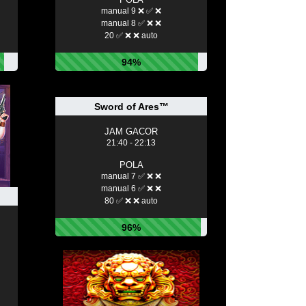
manual 9 ❌ ✅ ❌
manual 8 ✅ ❌ ❌
20 ✅ ❌ ❌ auto
94%
Sword of Ares™
JAM GACOR
21:40 - 22:13
POLA
manual 7 ✅ ❌ ❌
manual 6 ✅ ❌ ❌
80 ✅ ❌ ❌ auto
96%