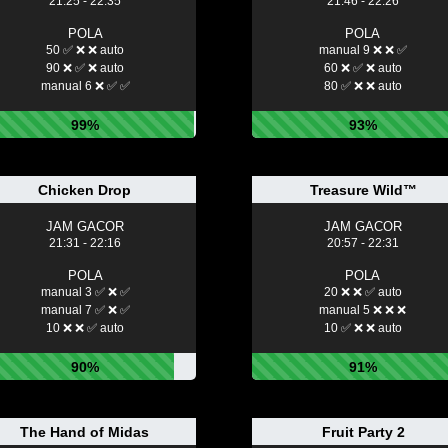
21:25 - 22:35
21:46 - 22:26
POLA
POLA
50 ✅ ❌ ❌ auto
manual 9 ❌ ❌ ✅
90 ❌ ✅ ❌ auto
60 ❌ ✅ ❌ auto
manual 6 ❌ ✅ ✅
80 ✅ ❌ ❌ auto
99%
93%
Chicken Drop
Treasure Wild™
JAM GACOR
JAM GACOR
21:31 - 22:16
20:57 - 22:31
POLA
POLA
manual 3 ✅ ❌ ✅
20 ❌ ❌ ✅ auto
manual 7 ✅ ❌ ✅
manual 5 ❌ ❌ ❌
10 ❌ ❌ ✅ auto
10 ✅ ❌ ❌ auto
90%
91%
The Hand of Midas
Fruit Party 2