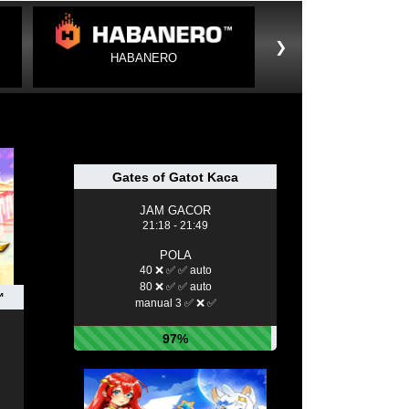
❯
HABANERO
Gates of Gatot Kaca
JAM GACOR
21:18 - 21:49
POLA
40 ❌ ✅ ✅ auto
80 ❌ ✅ ✅ auto
™
manual 3 ✅ ❌ ✅
97%