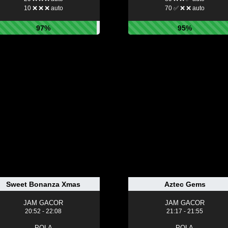
10 ❌ ❌ ❌ auto
70 ✅ ❌ ❌ auto
97%
95%
Sweet Bonanza Xmas
Aztec Gems
JAM GACOR
JAM GACOR
20:52 - 22:08
21:17 - 21:55
POLA
POLA