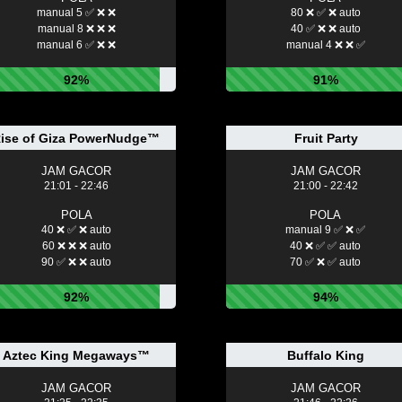
manual 5 ✅ ❌ ❌
80 ❌ ✅ ❌ auto
manual 8 ❌ ❌ ❌
40 ✅ ❌ ❌ auto
manual 6 ✅ ❌ ❌
manual 4 ❌ ❌ ✅
92%
91%
ise of Giza PowerNudge™
Fruit Party
JAM GACOR
JAM GACOR
21:01 - 22:46
21:00 - 22:42
POLA
POLA
40 ❌ ✅ ❌ auto
manual 9 ✅ ❌ ✅
60 ❌ ❌ ❌ auto
40 ❌ ✅ ✅ auto
90 ✅ ❌ ❌ auto
70 ✅ ❌ ✅ auto
92%
94%
Aztec King Megaways™
Buffalo King
JAM GACOR
JAM GACOR