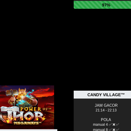
97%
CANDY VILLAGE™
JAM GACOR
21:14 - 22:13
POLA
manual 4 ✅ ❌ ✅
manual 8 ✅ ❌ ✅