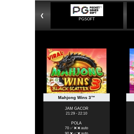
❮
PGSOFT
Mahjong Wins 3™
JAM GACOR
21:29 - 22:10
POLA
70 ✅ ❌ ❌ auto
90 ❌ ✅ ❌ auto