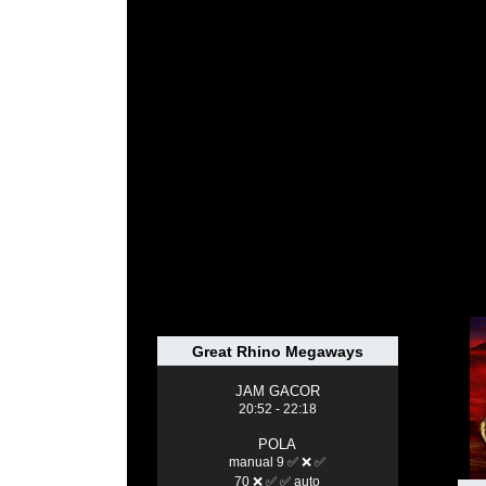
Great Rhino Megaways
JAM GACOR
20:52 - 22:18
POLA
manual 9 ✅ ❌ ✅
70 ❌ ✅ ✅ auto