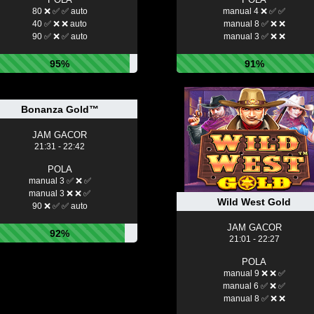
80 ❌ ✅ ✅ auto
manual 4 ❌ ✅ ✅
40 ✅ ❌ ❌ auto
manual 8 ✅ ❌ ❌
90 ✅ ❌ ✅ auto
manual 3 ✅ ❌ ❌
95%
91%
Bonanza Gold™
JAM GACOR
21:31 - 22:42
POLA
manual 3 ✅ ❌ ✅
manual 3 ❌ ❌ ✅
Wild West Gold
90 ❌ ✅ ✅ auto
JAM GACOR
92%
21:01 - 22:27
POLA
manual 9 ❌ ❌ ✅
manual 6 ✅ ❌ ✅
manual 8 ✅ ❌ ❌