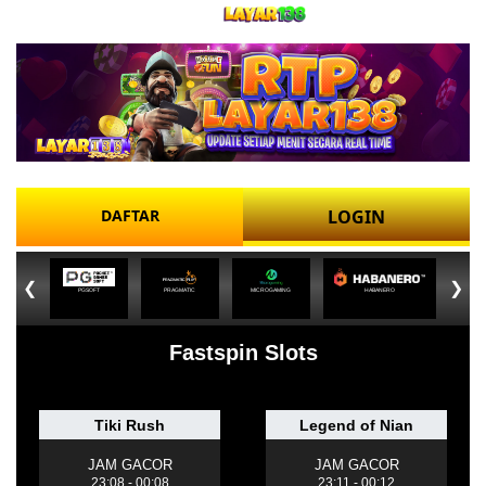
DAFTAR
LOGIN
❮
❯
PGSOFT
PRAGMATIC
MICROGAMING
HABANERO
Fastspin Slots
Tiki Rush
Legend of Nian
JAM GACOR
JAM GACOR
23:08 - 00:08
23:11 - 00:12