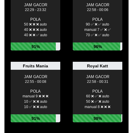
JAM GACOR
JAM GACOR
22:29 - 23:32
22:58 - 00:06
POLA
POLA
50 ❌ ❌ ❌ auto
90 ✅ ❌ ✅ auto
40 ❌ ❌ ❌ auto
manual 7 ✅ ❌ ✅
40 ❌ ❌ ✅ auto
70 ✅ ❌ ✅ auto
91%
96%
Fruits Mania
Royal Katt
JAM GACOR
JAM GACOR
22:55 - 00:08
22:58 - 00:31
POLA
POLA
manual 9 ❌ ❌ ❌
60 ❌ ✅ ❌ auto
10 ✅ ❌ ❌ auto
50 ❌ ✅ ❌ auto
10 ✅ ❌ ❌ auto
manual 8 ❌ ❌ ❌
91%
98%