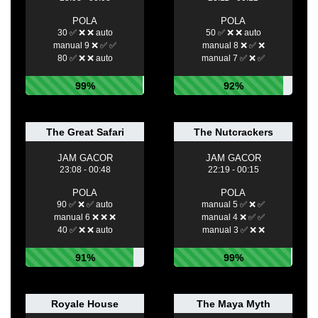
POLA
POLA
30 ✅ ❌ ❌ auto
50 ✅ ❌ ❌ auto
manual 9 ❌ ✅ ✅
manual 8 ❌ ✅ ❌
80 ✅ ❌ ❌ auto
manual 7 ✅ ❌ ✅
99%
92%
The Great Safari
The Nutcrackers
JAM GACOR
JAM GACOR
23:08 - 00:48
22:19 - 00:15
POLA
POLA
90 ✅ ❌ ✅ auto
manual 5 ✅ ❌ ✅
manual 6 ❌ ❌ ❌
manual 4 ❌ ✅ ✅
40 ✅ ❌ ❌ auto
manual 3 ✅ ❌ ❌
91%
99%
Royale House
The Maya Myth