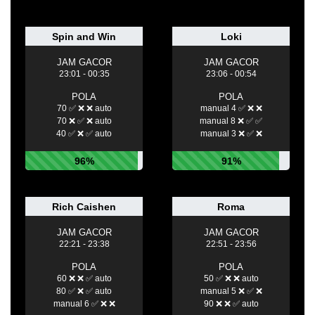
Spin and Win
Loki
JAM GACOR
JAM GACOR
23:01 - 00:35
23:06 - 00:54
POLA
POLA
70 ✅ ❌ ❌ auto
manual 4 ✅ ❌ ❌
70 ❌ ✅ ❌ auto
manual 8 ❌ ✅ ✅
40 ✅ ❌ ✅ auto
manual 3 ❌ ✅ ❌
96%
91%
Rich Caishen
Roma
JAM GACOR
JAM GACOR
22:21 - 23:38
22:51 - 23:56
POLA
POLA
60 ❌ ❌ ✅ auto
50 ✅ ❌ ❌ auto
80 ✅ ❌ ✅ auto
manual 5 ❌ ✅ ❌
manual 6 ✅ ❌ ❌
90 ❌ ❌ ✅ auto