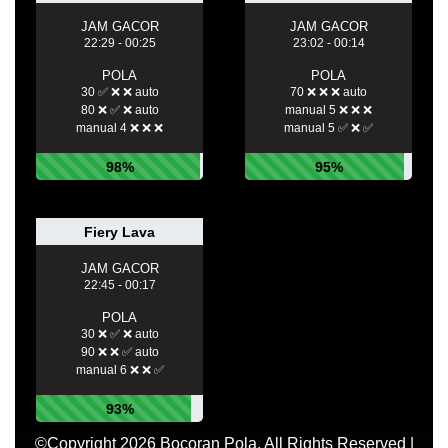
JAM GACOR
JAM GACOR
22:29 - 00:25
23:02 - 00:14
POLA
POLA
30 ✅ ❌ ❌ auto
70 ❌ ❌ ❌ auto
80 ❌ ✅ ❌ auto
manual 5 ❌ ❌ ❌
manual 4 ❌ ❌ ❌
manual 5 ✅ ❌ ✅
98%
95%
Fiery Lava
JAM GACOR
22:45 - 00:17
POLA
30 ❌ ✅ ❌ auto
90 ❌ ❌ ✅ auto
manual 6 ❌ ❌ ✅
93%
©Copyright 2026 Bocoran Pola. All Rights Reserved |