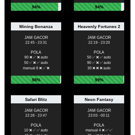
94%
94%
Mining Bonanza
Heavenly Fortunes 2
JAM GACOR
JAM GACOR
22:45 - 23:31
22:19 - 23:20
POLA
POLA
90 ❌ ✅ ❌ auto
50 ✅ ❌ ✅ auto
50 ✅ ❌ ✅ auto
90 ✅ ❌ ✅ auto
manual 8 ❌ ✅ ❌
30 ❌ ❌ ❌ auto
98%
99%
Safari Blitz
Neon Fantasy
JAM GACOR
JAM GACOR
22:28 - 23:47
23:03 - 00:11
POLA
POLA
10 ❌ ✅ ✅ auto
manual 4 ❌ ✅ ✅