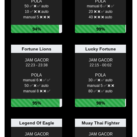
POLA
POLA
50 ✅ ❌ ✅ auto
manual 6 ✅ ❌ ✅
10 ✅ ❌ ❌ auto
20 ❌ ❌ ✅ auto
manual 5 ❌ ❌ ❌
40 ❌ ❌ ❌ auto
94%
99%
Fortune Lions
Lucky Fortune
JAM GACOR
JAM GACOR
22:23 - 23:38
22:15 - 00:02
POLA
POLA
manual 6 ❌ ✅ ✅
30 ✅ ❌ ✅ auto
50 ✅ ❌ ✅ auto
manual 5 ✅ ❌ ❌
manual 8 ❌ ❌ ✅
80 ✅ ❌ ✅ auto
95%
98%
Legend Of Eagle
Muay Thai Fighter
JAM GACOR
JAM GACOR