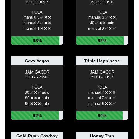
23:05 - 00:27
22:29 - 00:10
POLA
POLA
manual 5 ✅ ❌ ❌
manual 3 ✅ ❌ ❌
manual 8 ✅ ❌ ❌
40 ✅ ❌ ❌ auto
manual 4 ❌ ❌ ❌
manual 9 ✅ ❌ ✅
93%
92%
Sexy Vegas
Triple Happiness
JAM GACOR
JAM GACOR
22:17 - 23:46
23:01 - 00:17
POLA
POLA
30 ✅ ❌ ✅ auto
manual 7 ❌ ❌ ❌
80 ❌ ❌ ❌ auto
manual 7 ✅ ❌ ✅
90 ❌ ❌ ❌ auto
manual 6 ❌ ❌ ✅
92%
90%
Gold Rush Cowboy
Honey Trap