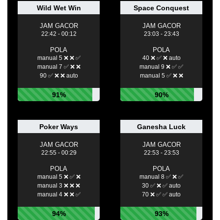
Wild Wet Win
Space Conquest
JAM GACOR
JAM GACOR
22:42 - 00:12
23:03 - 23:43
POLA
POLA
manual 5 ❌ ❌ ✅
40 ❌ ✅ ❌ auto
manual 7 ✅ ❌ ❌
manual 9 ❌ ✅ ✅
90 ✅ ❌ ❌ auto
manual 5 ✅ ❌ ❌
91%
90%
Poker Ways
Ganesha Luck
JAM GACOR
JAM GACOR
22:55 - 00:29
22:53 - 23:53
POLA
POLA
manual 5 ❌ ✅ ❌
manual 8 ✅ ❌ ✅
manual 3 ❌ ❌ ❌
30 ✅ ❌ ✅ auto
manual 4 ❌ ❌ ✅
70 ❌ ✅ ✅ auto
94%
93%