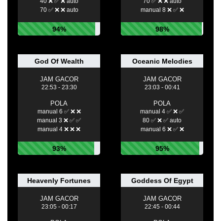
40 ❌ ✅ ❌ auto
70 ✅ ❌ ❌ auto
70 ✅ ❌ ❌ auto
manual 8 ❌ ✅ ❌
94%
98%
God Of Wealth
Oceanic Melodies
JAM GACOR
JAM GACOR
22:53 - 23:30
23:03 - 00:41
POLA
POLA
manual 6 ✅ ❌ ❌
manual 4 ✅ ❌ ✅
manual 3 ❌ ✅ ✅
80 ✅ ❌ ✅ auto
manual 4 ❌ ❌ ❌
manual 6 ❌ ✅ ❌
93%
95%
Heavenly Fortunes
Goddess Of Egypt
JAM GACOR
JAM GACOR
23:05 - 00:17
22:45 - 00:44